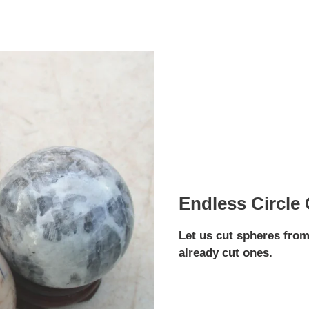
Endless Circle
Let us cut spheres from
already cut ones.