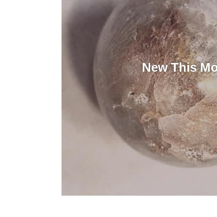
New This M