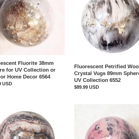
e
w
Crystal
Vugs
tion
89mm
Sphere
r
for
UV
Collection
6552
rescent Fluorite 38mm
Fluorescent Petrified Wo
e for UV Collection or
Crystal Vugs 89mm Sphere
rior Home Decor 6564
UV Collection 6552
ar
9 USD
Regular
$89.99 USD
price
Rhodonite
e
38mm
Interior
e
Decor
Semi