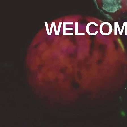
WELCOME