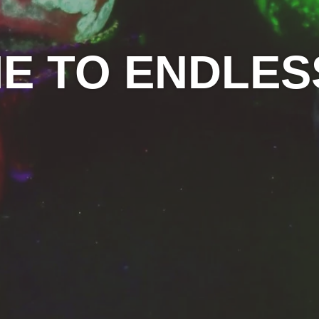
 TO ENDLES