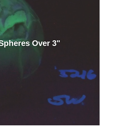
Spheres Over 3"