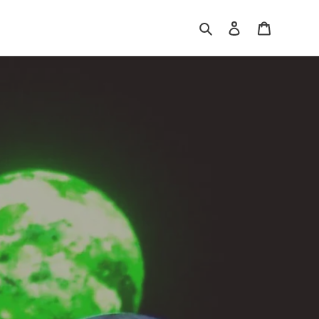
Search
Log in
Cart