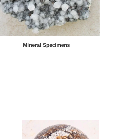
Mineral Specimens
AZ
Plume
Fluorite