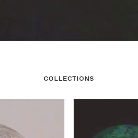
COLLECTIONS