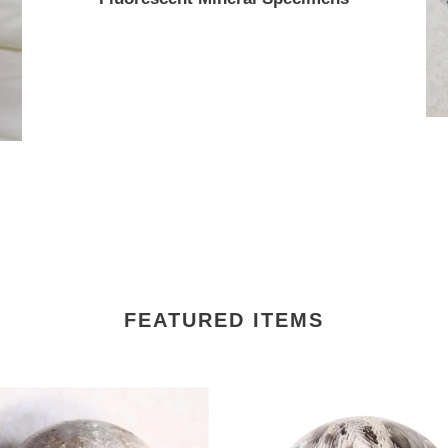
FEATURED ITEMS
scent
Fluorescent
e
Petrified
Wood