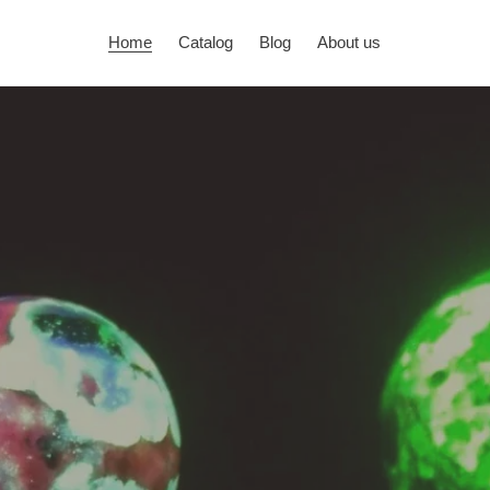
Home
Catalog
Blog
About us