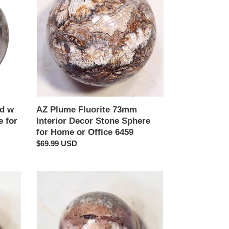
73mm
Interior
Decor
Stone
Sphere
for
Home
or
Office
6459
od w
AZ Plume Fluorite 73mm
 for
Interior Decor Stone Sphere
for Home or Office 6459
Regular
$69.99 USD
price
Red
UV
Calcite
29mm
Fluorescent