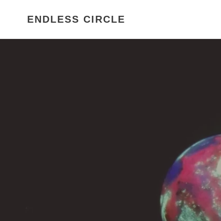
Skip
to
ENDLESS CIRCLE
content