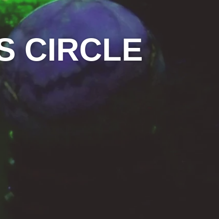
S CIRCLE